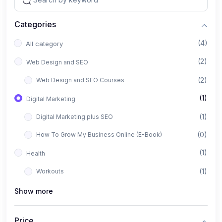
Categories
(4)
All category
(2)
Web Design and SEO
(2)
Web Design and SEO Courses
(1)
Digital Marketing
(1)
Digital Marketing plus SEO
(0)
How To Grow My Business Online (E-Book)
(1)
Health
(1)
Workouts
Show more
Price