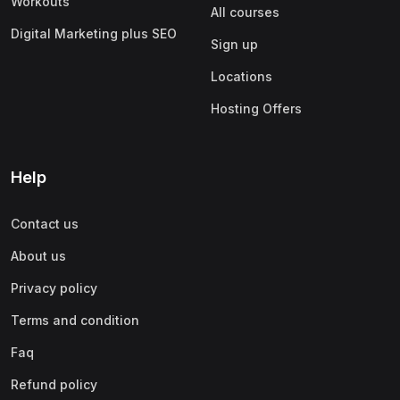
Workouts
All courses
Digital Marketing plus SEO
Sign up
Locations
Hosting Offers
Help
Contact us
About us
Privacy policy
Terms and condition
Faq
Refund policy