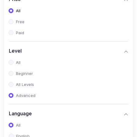
All
Free
Paid
Level
All
Beginner
All Levels
Advanced
Language
All
English