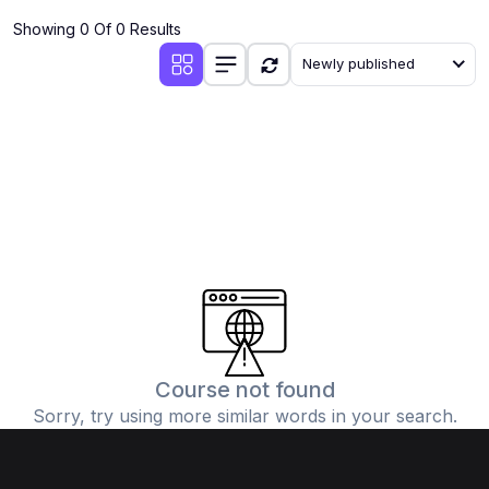
Showing 0 Of 0 Results
Newly published
Course not found
Sorry, try using more similar words in your search.