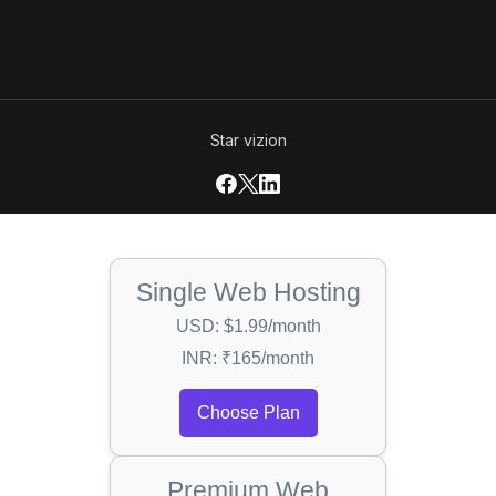
Star vizion
Single Web Hosting
USD: $1.99/month
INR: ₹165/month
Choose Plan
Premium Web