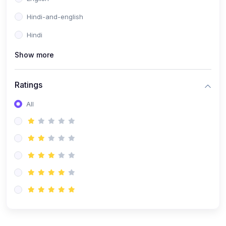
Hindi-and-english
Hindi
Show more
Ratings
All