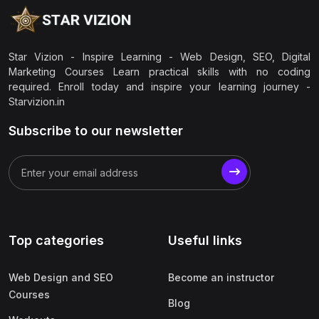
Star Vizion - Inspire Learning - Web Design, SEO, Digital
Marketing Courses Learn practical skills with no coding
required. Enroll today and inspire your learning journey -
Starvizion.in
Subscribe to our newsletter
Top categories
Useful links
Web Design and SEO
Become an instructor
Courses
Blog