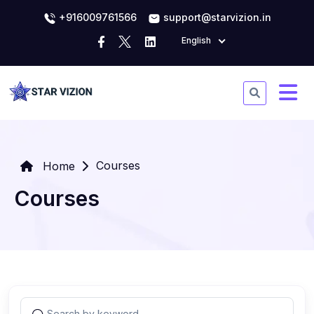
+916009761566
support@starvizion.in
English
Courses
Home
Courses